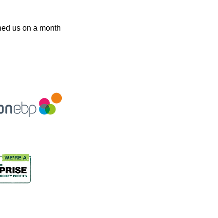
oined us on a month