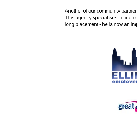
Another of our community partne
This agency specialises in finding
long placement - he is now an imp