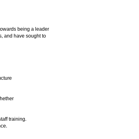
towards being a leader
s, and have sought to
ucture
whether
staff training.
nce.