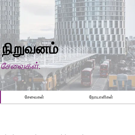
 நிறுவனம்
ி சேவைகள்.
சேவைகள்
நோயாளிகள்