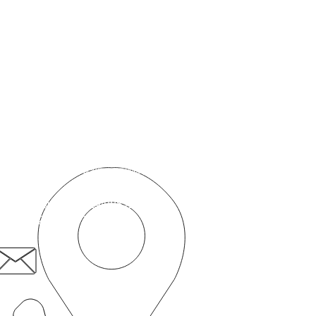
தொடர்பு கொள்ளுங்கள்
நோயாளி முதல் சமூக நிறுவனம்
50c ரோம்ஃபோர்ட் சாலை,
ஸ்ட்ராட்ஃபோர்ட்,
லண்டன், E15
4BZ
நோயாளி.first@nhs.net
020 8519 3606