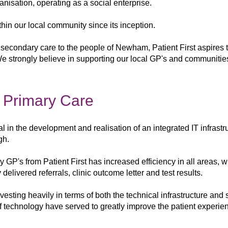
organisation, operating as a social enterprise.
hin our local community since its inception.
y secondary care to the people of Newham, Patient First
aspires 
 We strongly believe
in supporting our local GP's and communitie
l Primary Care
al in the
development and realisation of an integrated
IT infrastr
gh.
by
GP's from Patient First has increased
efficiency in all areas, 
y delivered referrals, clinic
outcome letter and test results.
nvesting heavily in
terms of both
the technical infrastructure and
f
technology have served to greatly improve the
patient experie