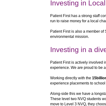
Investing in Loca
Patient First has a strong staff c
run to raise money for a local cha
Patient First is also a member of 
environmental mission.
Investing in a di
Patient First is actively involved 
experience. We are proud to be 
Working directly with
the
15billio
experience placements
to school
Along-side this we have a longs
These level two NVQ students wo
move to
Level 3 NVQ, they choos