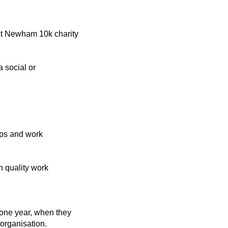
xt Newham 10k charity
a social or
ips and work
 quality work
 one year, when they
organisation.