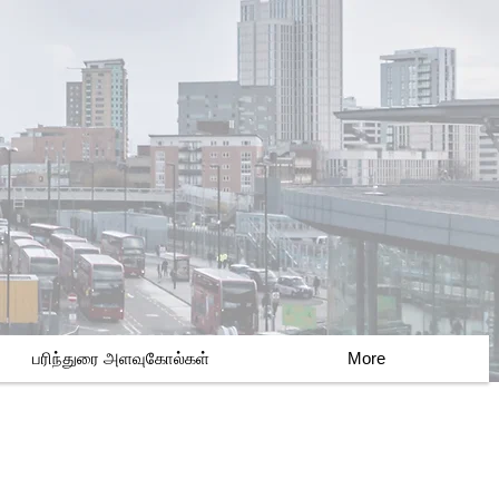
பரிந்துரை அளவுகோல்கள்
More