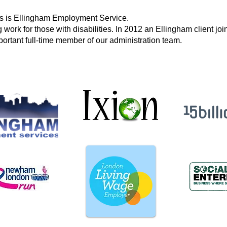
rs is Ellingham Employment Service.
 work for those with disabilities. In 2012 an Ellingham client j
ortant full-time member of our administration team.