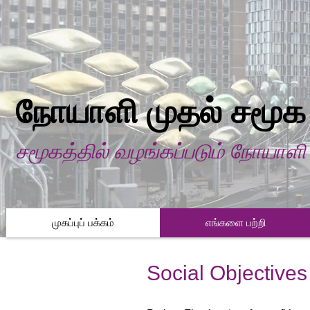
நோயாளி முதல் சமூக
சமூகத்தில் வழங்கப்படும் நோயாள
முகப்புப் பக்கம்
எங்களை பற்றி
Social Objectives