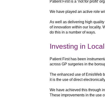
Patient First is a ‘not for profit’ 
We have played an active role wit
As
well as delivering high qualit
of innovation within our locality.
do this in a
number of ways.
Investing in Loca
Patient First has been instrument
across GP surgeries in the
borou
The enhanced use of EmisWeb 
it is the use of
direct electronicall
We have
achieved this through i
These improvements in the use o