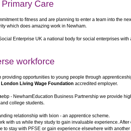
l Primary Care
ommitment to fitness and are planning to enter a
team into the ne
rity
which does amazing work in Newham.
Social Enterprise UK a national body for social enterprises with 
verse workforce
in
providing opportunities to young
people through apprenticesh
a
London Living Wage Foundation
accredited employer.
n
ebp - Newham
Education Business Partnership we provide high
 and college students.
tanding
relationship with Ixion - an apprentice scheme.
rk with us
while they study to gain invaluable
experience. After
e to stay with PFSE or gain experience elsewhere with
another 