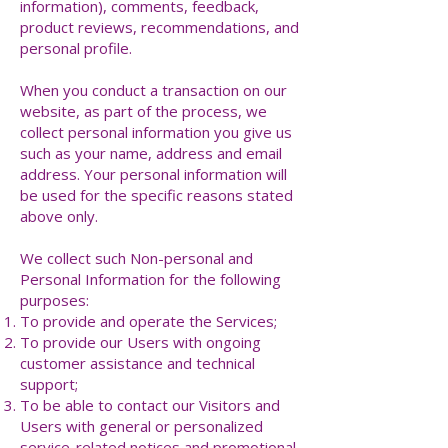
information), comments, feedback,
product reviews, recommendations, and
personal profile.
When you conduct a transaction on our
website, as part of the process, we
collect personal information you give us
such as your name, address and email
address. Your personal information will
be used for the specific reasons stated
above only.
We collect such Non-personal and
Personal Information for the following
purposes:
To provide and operate the Services;
To provide our Users with ongoing
customer assistance and technical
support;
To be able to contact our Visitors and
Users with general or personalized
service-related notices and promotional