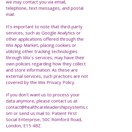
we may contact you via email,
telephone, text messages, and postal
mail.
It's important to note that third-party
services, such as Google Analytics or
other applications offered through the
Wix App Market, placing cookies or
utilizing other tracking technologies
through Wix´s services, may have their
own policies regarding how they collect
and store information. As these are
external services, such practices are not
covered by the Wix Privacy Policy.
If you don’t want us to process your
data anymore, please contact us at
contact@healthcareleadershipsystems.c
om
or send us mail to: Patient First
Social Enterprise, 50C Romford Road,
London, E15 4BZ.