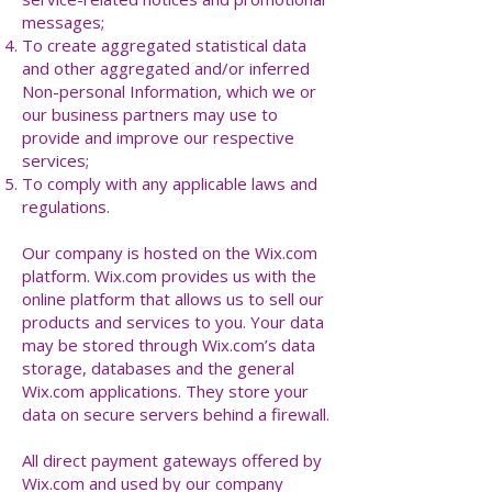
messages;
To create aggregated statistical data
and other aggregated and/or inferred
Non-personal Information, which we or
our business partners may use to
provide and improve our respective
services;
To comply with any applicable laws and
regulations.
Our company is hosted on the Wix.com
platform. Wix.com provides us with the
online platform that allows us to sell our
products and services to you. Your data
may be stored through Wix.com’s data
storage, databases and the general
Wix.com applications. They store your
data on secure servers behind a firewall.
All direct payment gateways offered by
Wix.com and used by our company