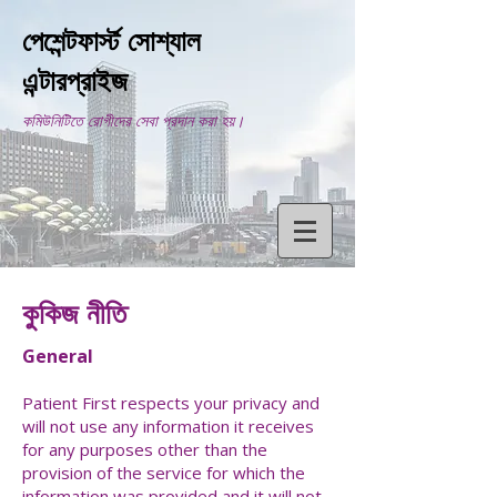
পেশেন্টফার্স্ট সোশ্যাল
এন্টারপ্রাইজ
কমিউনিটিতে রোগীদের সেবা প্রদান করা হয়।
কুকিজ নীতি
General
Patient First respects your privacy and
will not use any information it receives
for any purposes other than the
provision of the service for which the
information was provided and it will not