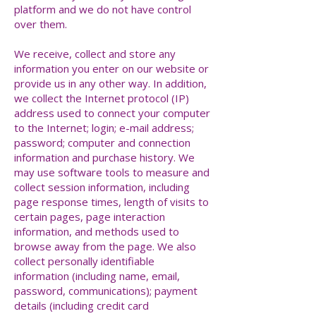
platform and we do not have control
over them.
We receive, collect and store any
information you enter on our website or
provide us in any other way. In addition,
we collect the Internet protocol (IP)
address used to connect your computer
to the Internet; login; e-mail address;
password; computer and connection
information and purchase history. We
may use software tools to measure and
collect session information, including
page response times, length of visits to
certain pages, page interaction
information, and methods used to
browse away from the page. We also
collect personally identifiable
information (including name, email,
password, communications); payment
details (including credit card