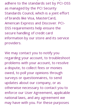
adhere to the standards set by PCI-DSS
as managed by the PCI Security
Standards Council, which is a joint effort
of brands like Visa, MasterCard,
American Express and Discover. PCI-
DSS requirements help ensure the
secure handling of credit card
information by our store and its service
providers.
We may contact you to notify you
regarding your account, to troubleshoot
problems with your account, to resolve
a dispute, to collect fees or monies
owed, to poll your opinions through
surveys or questionnaires, to send
updates about our company, or as
otherwise necessary to contact you to
enforce our User Agreement, applicable
national laws, and any agreement we
may have with you. For these purposes