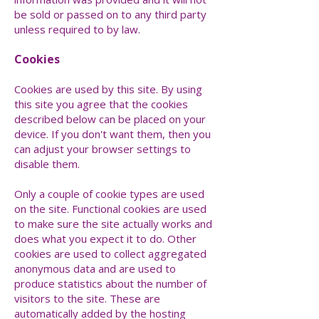
be sold or passed on to any third party
unless required to by law.
Cookies
Cookies are used by this site. By using
this site you agree that the cookies
described below can be placed on your
device. If you don't want them, then you
can adjust your browser settings to
disable them.
Only a couple of cookie types are used
on the site. Functional cookies are used
to make sure the site actually works and
does what you expect it to do. Other
cookies are used to collect aggregated
anonymous data and are used to
produce statistics about the number of
visitors to the site. These are
automatically added by the hosting