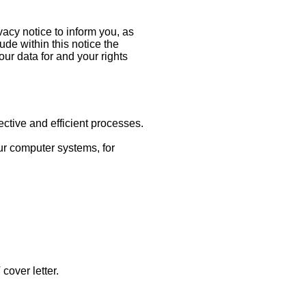
acy notice to inform you, as
de within this notice the
our data for and your rights
ctive and efficient processes.
ur computer systems, for
cover letter.