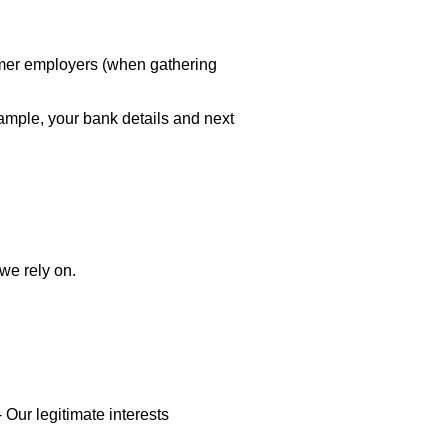
ormer employers (when gathering
xample, your bank details and next
we rely on.
-
Our legitimate interests