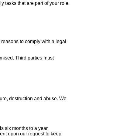
 tasks that are part of your role.
r reasons to comply with a legal
mised. Third parties must
sure, destruction and abuse. We
is six months to a year.
sent upon our request to keep