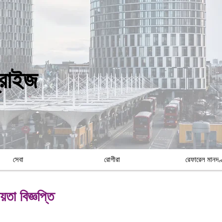
প্রাইজ
সেবা
রোগীরা
রেফারেল মানদণ
তা বিজ্ঞপ্তি