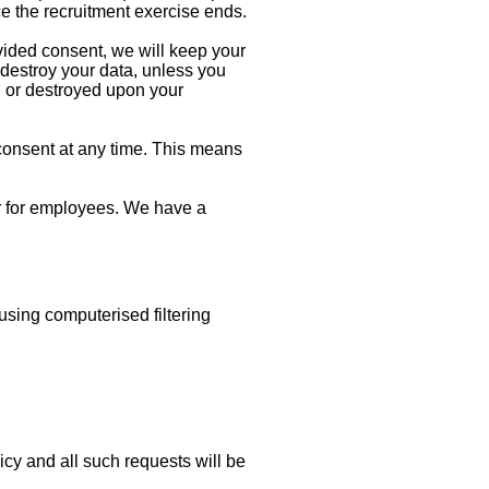
ce the recruitment exercise ends.
ovided consent, we will keep your
r destroy your data, unless you
d or destroyed upon your
 consent at any time. This means
ter for employees. We have a
ing computerised filtering
cy and all such requests will be