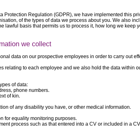
a Protection Regulation (GDPR), we have implemented this priv
sation, of the types of data we process about you. We also inclu
he lawful basis that permits us to process it, how long we keep y
rmation we collect
nal data on our prospective employees in order to carry out effe
les relating to each employee and we also hold the data within o
types of data:
ddress, phone numbers.
xt of kin.
tion of any disability you have, or other medical information.
on for equality monitoring purposes.
tment process such as that entered into a CV or included in a CV 