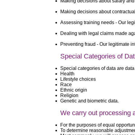
Making decisions about salary and 
Making decisions about contractual 
Assessing training needs -
Our legi
Dealing with legal claims made aga
Preventing fraud -
Our legitimate in
Special Categories of Da
Special categories of data are data 
Health
Lifestyle choices
Race
Ethnic origin
Religion
Genetic and biometric data.
We carry out processing ac
For the purposes of equal opportun
To determine reasonable adjustme