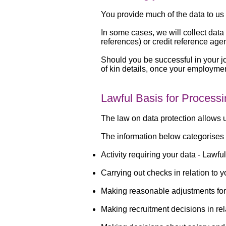
You provide much of the data to us 
In some cases, we will collect dat
references) or credit reference age
Should you be successful in your jo
of kin details, once your employme
Lawful Basis for Process
The law on data protection allows u
The information below categorises 
Activity requiring your data -
Lawful
Carrying out checks in relation to y
Making reasonable adjustments fo
Making recruitment decisions in re