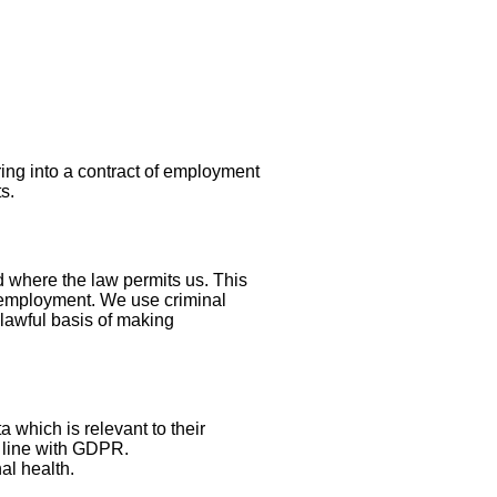
ring into a contract of employment
s.
nd where the law permits us. This
r employment. We use criminal
e lawful basis of making
 which is relevant to their
n line with GDPR.
nal health.