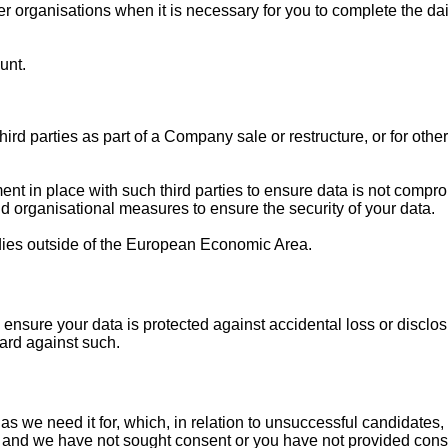
 organisations when it is necessary for you to complete the daily
unt.
ird parties as part of a Company sale or restructure, or for othe
t in place with such third parties to ensure data is not compro
d organisational measures to ensure the security of your data.
dies outside of the European Economic Area.
 ensure your data is protected against accidental loss or disclo
rd against such.
s we need it for, which, in relation to unsuccessful candidates, 
ful and we have not sought consent or you have not provided con