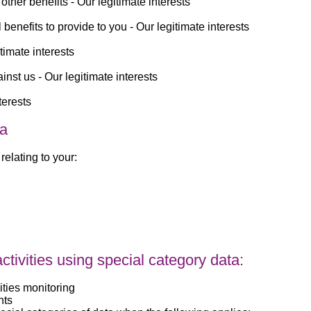
other benefits -
Our legitimate interests
benefits to provide to you -
Our legitimate interests
timate interests
inst us -
Our legitimate interests
terests
ta
relating to your:
tivities using special category data:
ities monitoring
nts