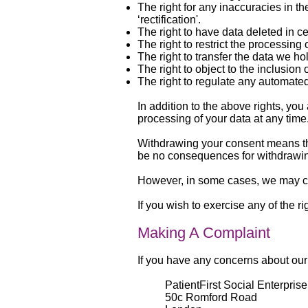
The right for any inaccuracies in t
‘rectification'.
The right to have data deleted in c
The right to restrict the processing 
The right to transfer the data we hol
The right to object to the inclusion 
The right to regulate any automated
In addition to the above rights, you
processing of your data at any time
Withdrawing your consent means tha
be no consequences for withdrawin
However, in some cases, we may con
If you wish to exercise any of the
Making A Complaint
If you have any concerns about our
PatientFirst Social Enterprise
50c Romford Road