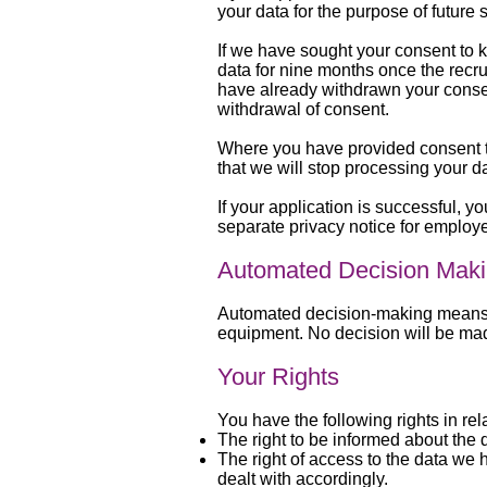
your data for the purpose of future
If we have sought your consent to k
data for nine months once the recru
have already withdrawn your consent
withdrawal of consent.
Where you have provided consent to
that we will stop processing your 
If your application is successful, 
separate privacy notice for employe
Automated Decision Mak
Automated decision-making means m
equipment. No decision will be ma
Your Rights
You have the following rights in re
The right to be informed about the 
The right of access to the data we
dealt with accordingly.