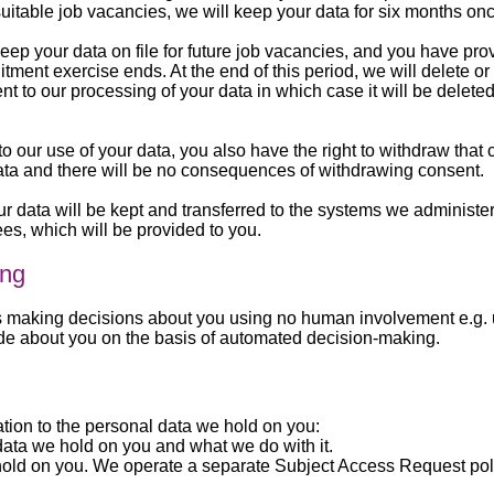
 suitable job vacancies, we will keep your data for six months on
eep your data on file for future job vacancies, and you have pr
itment exercise ends. At the end of this period, we will delete o
 to our processing of your data in which case it will be delete
 our use of your data, you also have the right to withdraw that
data and there will be no consequences of withdrawing consent.
your data will be kept and transferred to the systems we adminis
es, which will be provided to you.
ing
aking decisions about you using no human involvement e.g. us
de about you on the basis of automated decision-making.
lation to the personal data we hold on you:
data we hold on you and what we do with it.
 hold on you. We operate a separate Subject Access Request poli