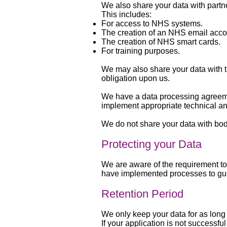
We also share your data with partner
This includes:
For access to NHS systems.
The creation of an NHS email acco
The creation of NHS smart cards.
For training purposes.
We may also share your data with th
obligation upon us.
We have a data processing agreemen
implement appropriate technical an
We do not share your data with bo
Protecting your Data
We are aware of the requirement to
have implemented processes to gua
Retention Period
We only keep your data for as long a
If your application is not success