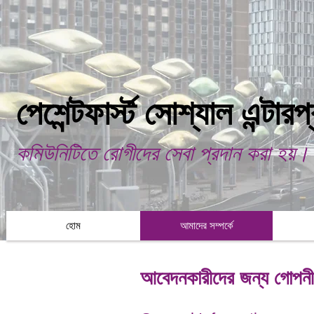
পেশেন্টফার্স্ট সোশ্যাল এন্টার
কমিউনিটিতে রোগীদের সেবা প্রদান করা হয়।
হোম
আমাদের সম্পর্কে
আবেদনকারীদের জন্য গোপনীয়