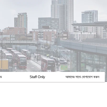
্ড
Staff Only
আমাদের সাথে যোগাযোগ করুন