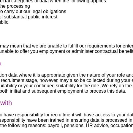
cial categories of data when the following applies:
 the processing
o carry out our legal obligations
 substantial public interest
blic.
 may mean that we are unable to fulfill our requirements for ente
unable to offer you employment or administer contractual benefit
a
tion data where it is appropriate given the nature of your role a
the recruitment stage, however, may also be collected during you
itability or your continued suitability for the role. We rely on th
o both initial and subsequent employment to process this data.
with
ve responsibility for recruitment will have access to your data
esponsibility have been trained in ensuring data is processed i
or the following reasons: payroll, pensions, HR advice, occupatio