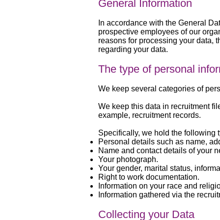
General Information
In accordance with the General Dat
prospective employees of our organi
reasons for processing your data, t
regarding your data.
The type of personal info
We keep several categories of perso
We keep this data in recruitment fi
example, recruitment records.
Specifically, we hold the following 
Personal details such as name, a
Name and contact details of your ne
Your photograph.
Your gender, marital status, informa
Right to work documentation.
Information on your race and religi
Information gathered via the recrui
Collecting your Data