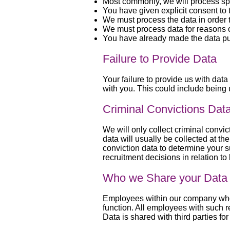
Most commonly, we will process spe
You have given explicit consent to
We must process the data in order t
We must process data for reasons of
You have already made the data pu
Failure to Provide Data
Your failure to provide us with data
with you. This could include being 
Criminal Convictions Dat
We will only collect criminal convic
data will usually be collected at 
conviction data to determine your su
recruitment decisions in relation t
Who we Share your Data 
Employees within our company who ha
function. All employees with such r
Data is shared with third parties f