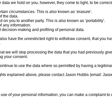
he data we hold on you, however, they come to light, to be correc
ertain circumstances. This is also known as ‘erasure’.
of the data.
d on you to another party. This is also known as ‘portability’.
of any information.
 decision-making and profiling of personal data.
 also have the unrestricted right to withdraw consent, that you h
.
t we will stop processing the data that you had previously giv
g your consent.
tinue to use the data where so permitted by having a legitimat
 rights explained above, please contact Jason Hobbs (email:
Jaso
 use of your personal information, you can make a complaint to u