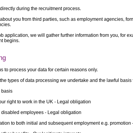
directly during the recruitment process.
a about you from third parties, such as employment agencies, f
ncies.
b application, we will gather further information from you, for e
nt begins.
ing
s to process your data for certain reasons only.
the types of data processing we undertake and the lawful basis 
 basis
our right to work in the UK -
Legal obligation
r disabled employees -
Legal obligation
lation to both initial and subsequent employment e.g. promotion 