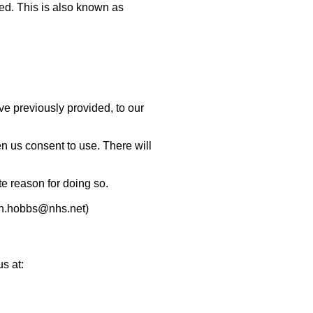
ted. This is also known as
ave previously provided, to our
en us consent to use.
There will
e reason for doing so.
n.hobbs@nhs.net
)
s at: