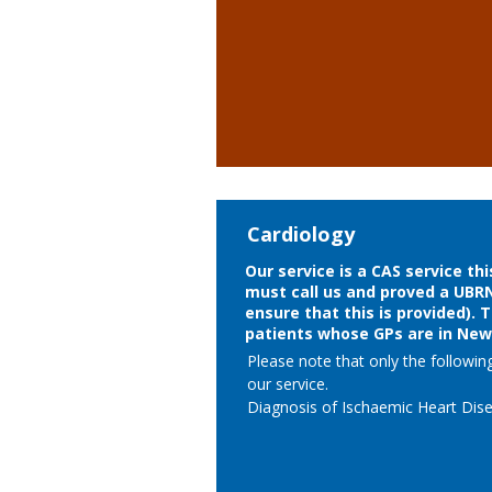
- Skin tags including Anal skin tags

- Viral Warts

- Pityriasis versicolor 

- Early male pattern baldness 

- Androgenic alopecia in females 

- Physiological hirsuitism 

- Melasma/Chloasma
Cardiology
Our service is a CAS service th
must call us and proved a UBR
ensure that this is provided). 
patients whose GPs are in Ne
Please note that only the followin
our service. 

Diagnosis of Ischaemic Heart Dise
A clinical assessment will be made,
line with NICE guidance CG95, med
initiated and patients referred bac