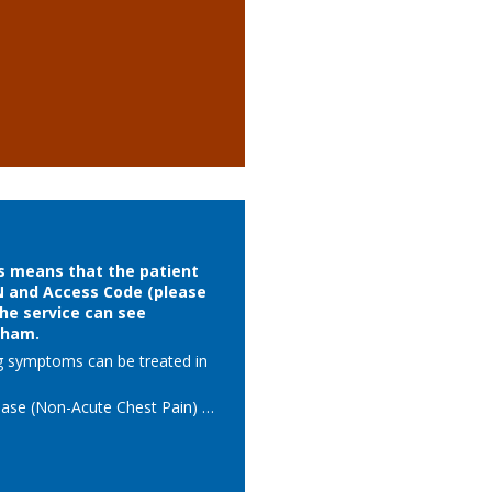
is means that the patient
N and Access Code (please
The service can see
wham.
g symptoms can be treated in 
ase (Non-Acute Chest Pain)   

 investigations arranged in 
ication

k to GP with a clear treatment 