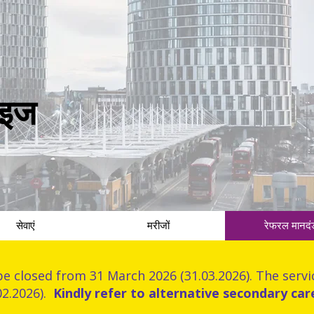
राइज
सेवाएं
मरीजों
रेफरल मानदं
be closed from 31 March 2026 (31.03.2026). The servic
02.2026).
Kindly refer to alternative secondary car