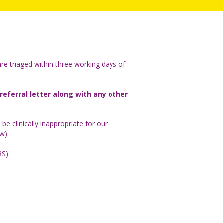
 are triaged within three working days of
 referral letter along with any other
o be clinically inappropriate for our
ow).
RS).