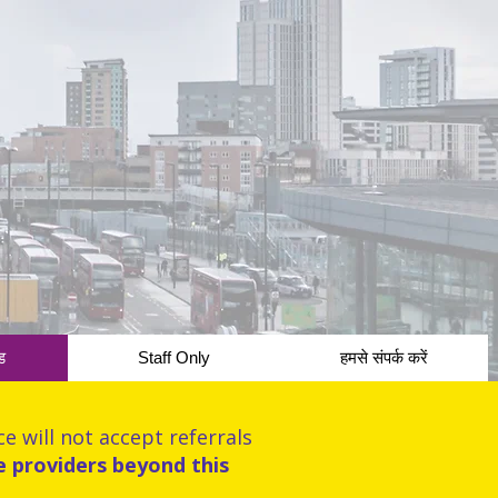
ड
Staff Only
हमसे संपर्क करें
e will not accept referrals
e providers beyond this