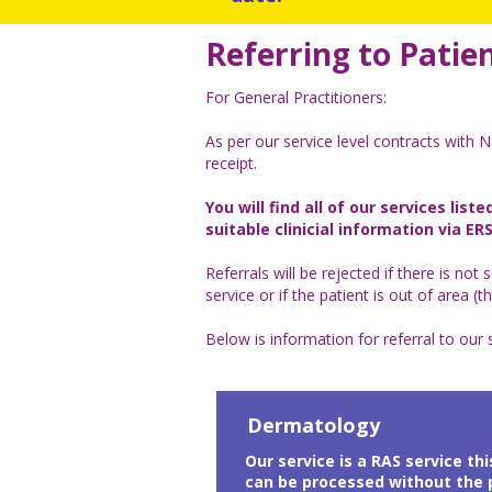
Referring to Patien
For General Practitioners:
As per our service level contracts with NE
receipt.
You will find all of our services lis
suitable clinicial information via ERS
Referrals will be rejected if there is not s
service or if the patient is out of area 
Below is information for referral to our 
Dermatology
Our service is a RAS service th
can be processed without the p