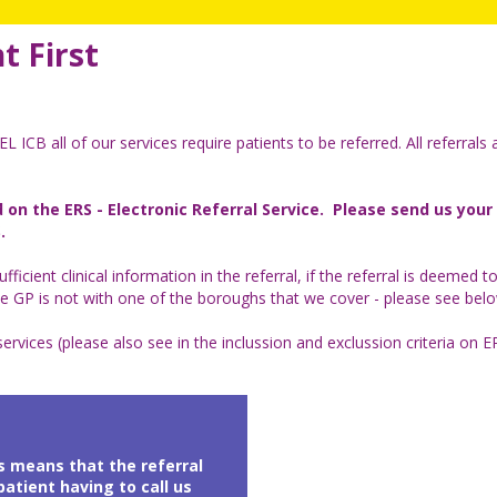
t First
L ICB all of our services require patients to be referred. All referrals
ted on the ERS - Electronic Referral Service. Please send us your
.
ufficient clinical information in the referral, if the referral is deemed t
(the GP is not with one of the boroughs that we cover - please see bel
services (please also see in the inclussion and exclussion criteria on E
is means that the referral
atient having to call us