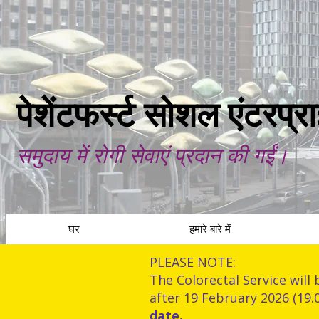
पेशेंटफर्स्ट सोशल एंटरप्
समुदाय में रोगी सेवाएं प्रदान की गईं।
घर
हमारे बारे में
PLEASE NOTE:
The Colorectal Service will 
after 19 February 2026 (19.
date.