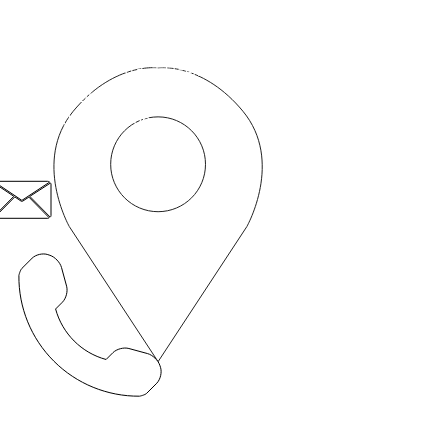
cepted into this service for the 
रोगी प्रथम सामाजिक उद्यम
50c रोमफोर्ड रोड,
स्ट्रैटफ़ोर्ड,
लंदन, E15 4BZ
patient.first@nhs.net
020 8519 3606