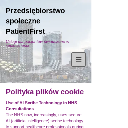
Przedsiębiorstwo
społeczne
PatientFirst
Usługi dla pacjentów świadczone w
społeczności.
Polityka plików cookie
Use of AI Scribe Technology in NHS
Consultations
The NHS now, increasingly, uses secure
AI (artificial intelligence) scribe technology
to support healthcare professionals during