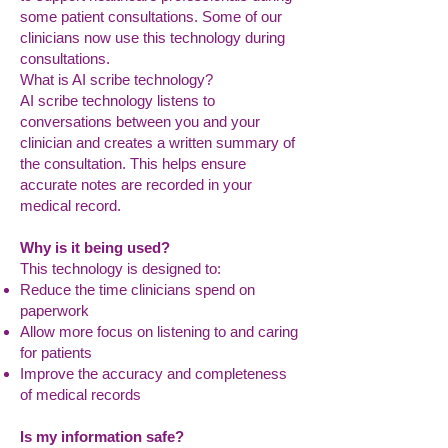
some patient consultations. Some of our
clinicians now use this technology during
consultations.
What is AI scribe technology?
AI scribe technology listens to
conversations between you and your
clinician and creates a written summary of
the consultation. This helps ensure
accurate notes are recorded in your
medical record.
Why is it being used?
This technology is designed to:
Reduce the time clinicians spend on
paperwork
Allow more focus on listening to and caring
for patients
Improve the accuracy and completeness
of medical records
Is my information safe?