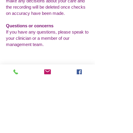
make any decisions about your care and
the recording will be deleted once checks
on accuracy have been made.
Questions or concerns
If you have any questions, please speak to
your clinician or a member of our
management team.
Godziny otwarcia
Poniedziałek: 9:00 - 17:00
Wtorek: 9:00 - 17:00
Środa: 9:00 - 17:00
Czwartek: 9:00 - 17:00
Pt: 9:00 - 17:00
Skontaktuj się z nami
Przedsiębiorstwo społeczne „Pacjent
na pierwszym miejscu”
50c Romford Road,
Stratford,
Londyn, E15 4BZ
pacjent.pierwszy@nhs.net