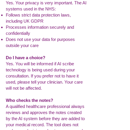
Yes. Your privacy is very important. The AI
systems used in the NHS:
Follows strict data protection laws,
including UK GDPR
Processes information securely and
confidentially
Does not use your data for purposes
outside your care
Do I have a choice?
Yes. You will be informed if AI scribe
technology is being used during your
consultation. If you prefer not to have it
used, please tell your clinician. Your care
will not be affected.
Who checks the notes?
A qualified healthcare professional always
reviews and approves the notes created
by the AI system before they are added to
your medical record. The tool does not