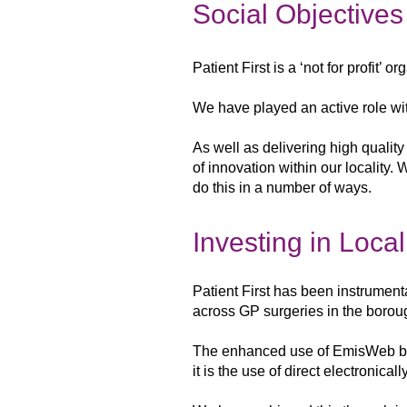
Social Objectives
Patient First is a ‘not for profit’ 
We have played an active role wit
As
well as delivering high qualit
of innovation within our locality.
do this in a
number of ways.
Investing in Loca
Patient First has been instrument
across GP surgeries in the
borou
The enhanced use of EmisWeb 
it is the use of
direct electronicall