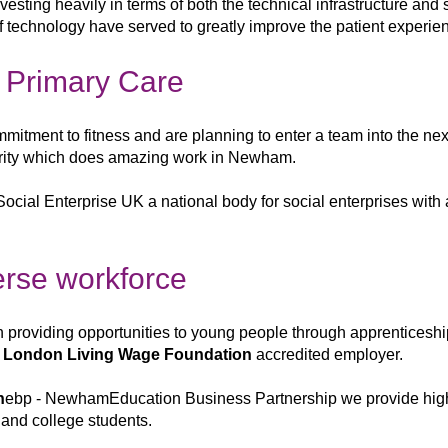
nvesting heavily in
terms of both
the technical infrastructure and
f
technology have served to greatly improve the
patient experie
l Primary Care
ommitment to fitness and are planning to enter a
team into the ne
rity
which does amazing work in Newham.
Social Enterprise UK a national body for social enterprises with 
verse workforce
in
providing opportunities to young
people through apprenticesh
a
London Living Wage Foundation
accredited employer.
n
ebp - Newham
Education Business Partnership we provide high
 and college students.