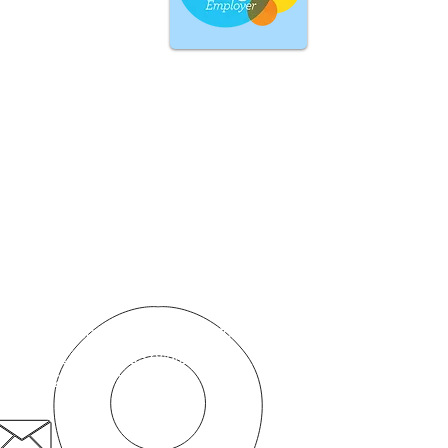
Skontaktuj się z nami
Przedsiębiorstwo społeczne „Pacjent na pierwszym
miejscu”
50c Romford Road,
Stratford,
Londyn, E15 4BZ
pacjent.pierwszy@nhs.net
020 8519 3606