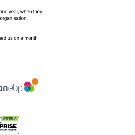
 one year, when they
organisation.
oined us on a month