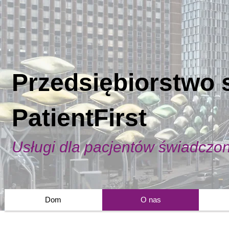
Przedsiębiorstwo 
PatientFirst
Usługi dla pacjentów świadczo
Dom
O nas