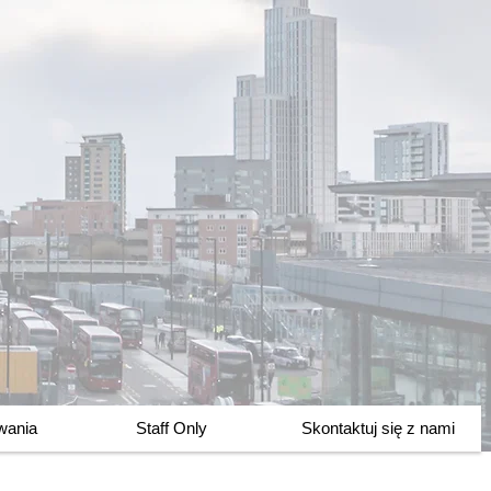
owania
Staff Only
Skontaktuj się z nami