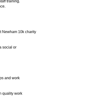
staff training.
nce.
xt Newham 10k charity
a social or
ips and work
 quality work