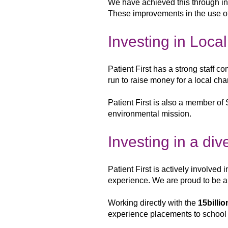
We have
achieved this through i
These improvements in the use o
Investing in Loca
Patient First has a strong staff c
run to raise money for a local cha
Patient First is also a member of 
environmental mission.
Investing in a di
Patient First is actively involved 
experience. We are proud to be 
Working directly with
the
15billio
experience placements
to school