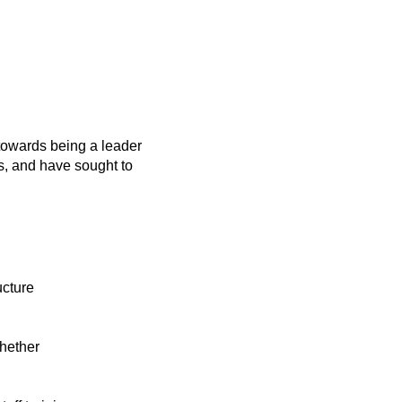
towards being a leader
s, and have sought to
ucture
whether