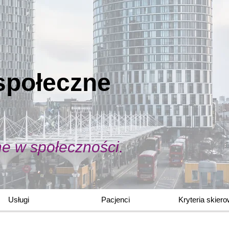
społeczne
ne w społeczności.
Usługi
Pacjenci
Kryteria skier