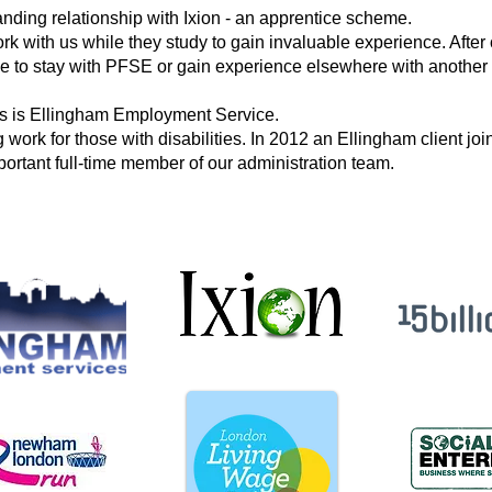
tanding
relationship with Ixion - an apprentice scheme.
rk with us
while they study to gain invaluable
experience. After
e to stay with PFSE or gain experience elsewhere with
another 
rs is Ellingham Employment Service.
 work for those with disabilities. In 2012 an Ellingham client j
ortant full-time member of our administration team.