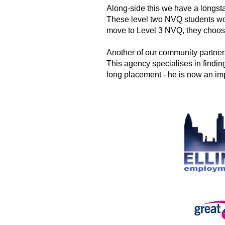
Along-side this we have a longs
These level two NVQ students wo
move to
Level 3 NVQ, they choos
Another of our community partne
This agency specialises in finding
long placement - he is now an imp