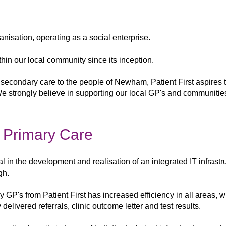
organisation, operating as a social enterprise.
hin our local community since its inception.
y secondary care to the people of Newham, Patient First
aspires 
 We strongly believe
in supporting our local GP's and communitie
l Primary Care
al in the
development and realisation of an integrated
IT infrastr
gh.
by
GP's from Patient First has increased
efficiency in all areas, 
y delivered referrals, clinic
outcome letter and test results.