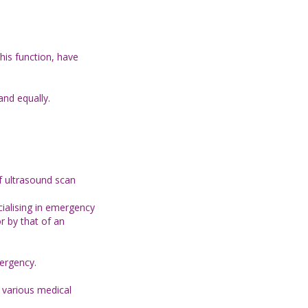
his function, have
and equally.
of ultrasound scan
ialising in emergency
r by that of an
mergency.
t various medical