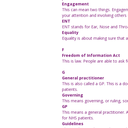
Engagement
This can mean two things. Engageme
your attention and involving others 
ENT
ENT stands for Ear, Nose and Throat
Equality
Equality is about making sure that a
F
Freedom of Information Act
This is law. People are able to ask 
G
General practitioner
This is also called a GP. This is a d
patients.
Governing
This means governing, or ruling, so
GP
This means a general practitioner. A
for NHS patients.
Guidelines