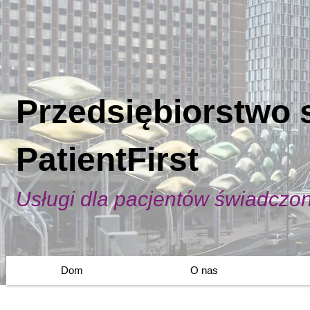
Przedsiębiorstwo 
PatientFirst
Usługi dla pacjentów świadczo
Dom
O nas