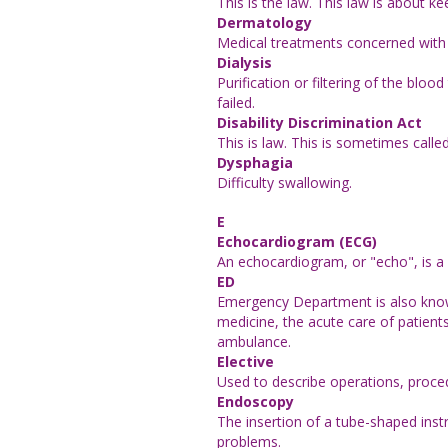
This is the law. This law is about k
Dermatology
Medical treatments concerned with t
Dialysis
Purification or filtering of the bl
failed.
Disability Discrimination Act
This is law. This is sometimes calle
Dysphagia
Difficulty swallowing.
E
Echocardiogram (ECG)
An echocardiogram, or "echo", is a 
ED
Emergency Department is also known
medicine, the acute care of patient
ambulance.
Elective
Used to describe operations, proced
Endoscopy
The insertion of a tube-shaped inst
problems.