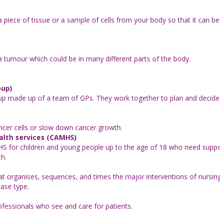
piece of tissue or a sample of cells from your body so that it can be 
 tumour which could be in many different parts of the body.
oup)
roup made up of a team of GPs. They work together to plan and decide
ncer cells or slow down cancer growth.
alth services (CAMHS)
NHS for children and young people up to the age of 18 who need suppo
th.
 organises, sequences, and times the major interventions of nursing 
case type.
fessionals who see and care for patients.