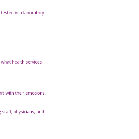
tested in a laboratory.
 what health services
rt with their emotions,
staff, physicians, and