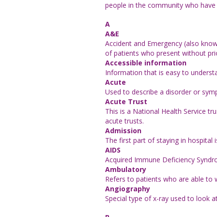
people in the community who have a 
A
A&E
Accident and Emergency (also known 
of patients who present without pr
Accessible information
Information that is easy to underst
Acute
Used to describe a disorder or sy
Acute Trust
This is a National Health Service t
acute trusts.
Admission
The first part of staying in hospital
AIDS
Acquired Immune Deficiency Syndrome
Ambulatory
Refers to patients who are able to 
Angiography
Special type of x-ray used to look a