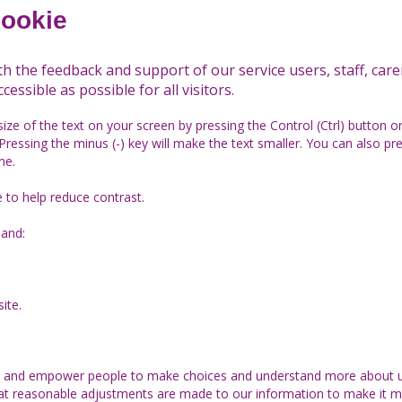
cookie
th the feedback and support of our service users, staff, car
cessible as possible for all visitors.
size of the text on your screen by pressing the Control (Ctrl) button 
Pressing the minus (-) key will make the text smaller. You can also pr
ne.
e to help reduce contrast.
and:
ite.
ge and empower people to make choices and understand more about u
hat reasonable adjustments are made to our information to make it m