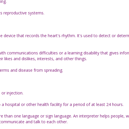
ing.
s reproductive systems.
e device that records the heart's rhythm. It's used to detect or determ
h communications difficulties or a learning disability that gives info
r likes and dislikes, interests, and other things.
germs and disease from spreading.
 or injection.
hospital or other health facility for a period of at least 24 hours.
re than one language or sign language. An interpreter helps people, w
communicate and talk to each other.