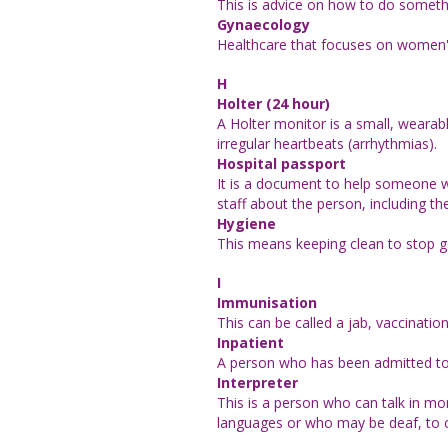
This is advice on how to do someth
Gynaecology
Healthcare that focuses on women'
H
Holter (24 hour)
A Holter monitor is a small, wearabl
irregular heartbeats (arrhythmias).
Hospital passport
It is a document to help someone wit
staff about the person, including thei
Hygiene
This means keeping clean to stop 
I
Immunisation
This can be called a jab, vaccination
Inpatient
A person who has been admitted to a 
Interpreter
This is a person who can talk in mo
languages or who may be deaf, to 