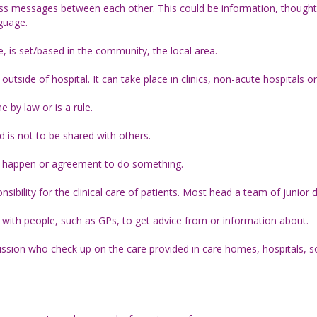
ss messages between each other. This could be information, thoughts
nguage.
is set/based in the community, the local area.
outside of hospital. It can take place in clinics, non-acute hospitals o
by law or is a rule.
 is not to be shared with others.
to happen or agreement to do something.
nsibility for the clinical care of patients. Most head a team of junior 
n with people, such as GPs, to get advice from or information about.
sion who check up on the care provided in care homes, hospitals, s