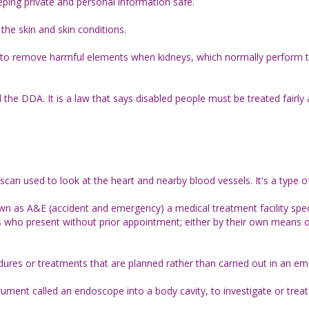
eeping private and personal information safe.
he skin and skin conditions.
ood to remove harmful elements when kidneys, which normally perform t
d the DDA. It is a law that says disabled people must be treated fairly 
scan used to look at the heart and nearby blood vessels. It's a type 
 as A&E (accident and emergency) a medical treatment facility spec
s who present without prior appointment; either by their own means o
ures or treatments that are planned rather than carried out in an e
rument called an endoscope into a body cavity, to investigate or trea