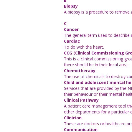
B
Biopsy
A biopsy is a procedure to remove a 
C
Cancer
The general term used to describe a
Cardiac
To do with the heart.
CCG (Clinical Commissioning Gr
This is a clinical commissioning g
there should be in their local area.
Chemotherapy
The use of chemicals to destroy ca
Child and adolescent mental he
Services that are provided by the 
their behaviour or their mental heal
Clinical Pathway
A patient care management tool that
other departments for a particular 
Clinician
These are doctors or healthcare pro
Communication