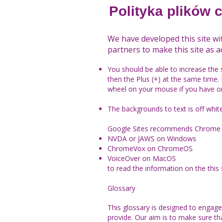
Polityka plików 
We have developed this site wi
partners to make this site as ac
You should be able to increase the 
then the Plus (+) at the same time. 
wheel on your mouse if you have o
The backgrounds to text is off whit
Google Sites recommends Chrome 
NVDA or JAWS on Windows
ChromeVox on ChromeOS
VoiceOver on MacOS
to read the information on the this s
Glossary
This glossary is designed to enga
provide. Our aim is to make sure t