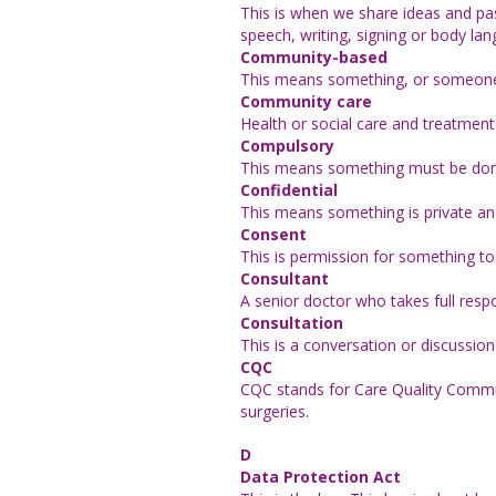
This is when we share ideas and pa
speech, writing, signing or body la
Community-based
This means something, or someone, 
Community care
Health or social care and treatment 
Compulsory
This means something must be done 
Confidential
This means something is private and
Consent
This is permission for something 
Consultant
A senior doctor who takes full respo
Consultation
This is a conversation or discussio
CQC
CQC stands for Care Quality Commis
surgeries.
D
Data Protection Act