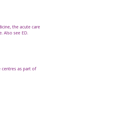
icine, the acute care
e. Also see ED.
 centres as part of