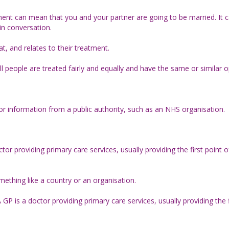
nt can mean that you and your partner are going to be married. It 
in conversation.
, and relates to their treatment.
ll people are treated fairly and equally and have the same or similar o
for information from a public authority, such as an NHS organisation.
octor providing primary care services, usually providing the first point
mething like a country or an organisation.
 GP is a doctor providing primary care services, usually providing the f