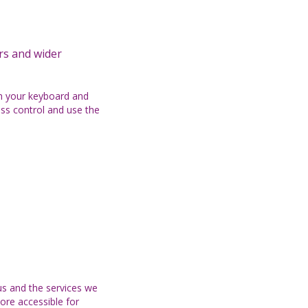
ers and wider
on your keyboard and
ess control and use the
s and the services we
ore accessible for