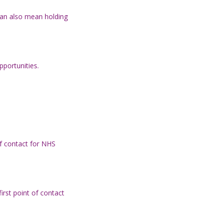
can also mean holding
pportunities.
 of contact for NHS
irst point of contact