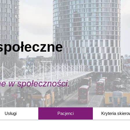
społeczne
ne w społeczności.
Usługi
Pacjenci
Kryteria skier