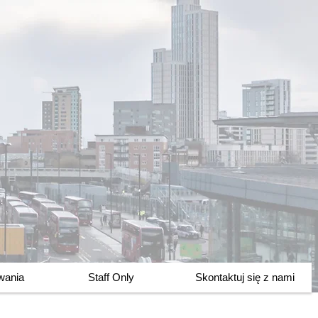
owania
Staff Only
Skontaktuj się z nami