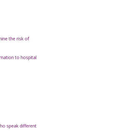
ine the risk of
rmation to hospital
ho speak different