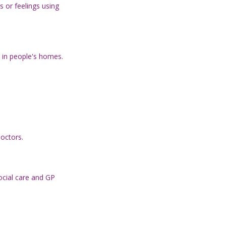
 or feelings using
r in people's homes.
doctors.
ocial care and GP