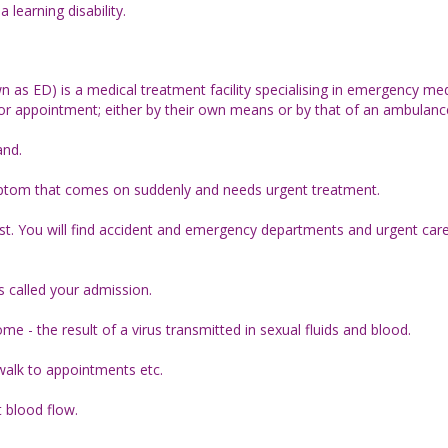
learning disability.
as ED) is a medical treatment facility specialising in emergency med
ior appointment; either by their own means or by that of an ambulanc
and.
mptom that comes on suddenly and needs urgent treatment.
rust. You will find accident and emergency departments and urgent care
 is called your admission.
 - the result of a virus transmitted in sexual fluids and blood.
walk to appointments etc.
t blood flow.