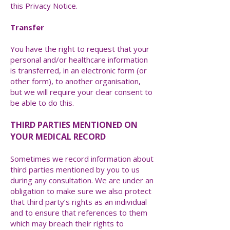
this Privacy Notice.
Transfer
You have the right to request that your
personal and/or healthcare information
is transferred, in an electronic form (or
other form), to another organisation,
but we will require your clear consent to
be able to do this.
THIRD PARTIES MENTIONED ON
YOUR MEDICAL RECORD
Sometimes we record information about
third parties mentioned by you to us
during any consultation. We are under an
obligation to make sure we also protect
that third party’s rights as an individual
and to ensure that references to them
which may breach their rights to