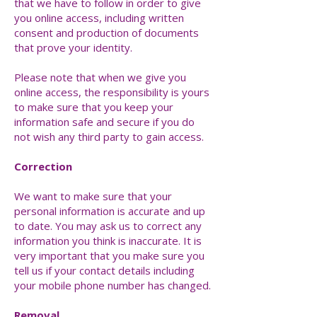
that we have to follow in order to give
you online access, including written
consent and production of documents
that prove your identity.
Please note that when we give you
online access, the responsibility is yours
to make sure that you keep your
information safe and secure if you do
not wish any third party to gain access.
Correction
We want to make sure that your
personal information is accurate and up
to date. You may ask us to correct any
information you think is inaccurate. It is
very important that you make sure you
tell us if your contact details including
your mobile phone number has changed.
Removal