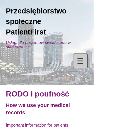
Przedsiębiorstwo
społeczne
PatientFirst
Usługi dla pacjentów świadczone w
społeczności.
RODO i poufność
How we use your medical
records
Important information for patients