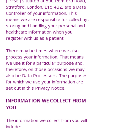
(‘PFSE’) situated at 50C Romford Road,
Stratford, London, E15 4BZ, are a Data
Controller of your information. This
means we are responsible for collecting,
storing and handling your personal and
healthcare information when you
register with us as a patient.
There may be times where we also
process your information. That means
we use it for a particular purpose and,
therefore, on those occasions we may
also be Data Processors. The purposes
for which we use your information are
set out in this Privacy Notice.
INFORMATION WE COLLECT FROM
YOU
The information we collect from you will
include: