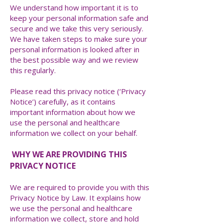
​We understand how important it is to
keep your personal information safe and
secure and we take this very seriously.
We have taken steps to make sure your
personal information is looked after in
the best possible way and we review
this regularly.
Please read this privacy notice (‘Privacy
Notice’) carefully, as it contains
important information about how we
use the personal and healthcare
information we collect on your behalf.
WHY WE ARE PROVIDING THIS
PRIVACY NOTICE
We are required to provide you with this
Privacy Notice by Law. It explains how
we use the personal and healthcare
information we collect, store and hold