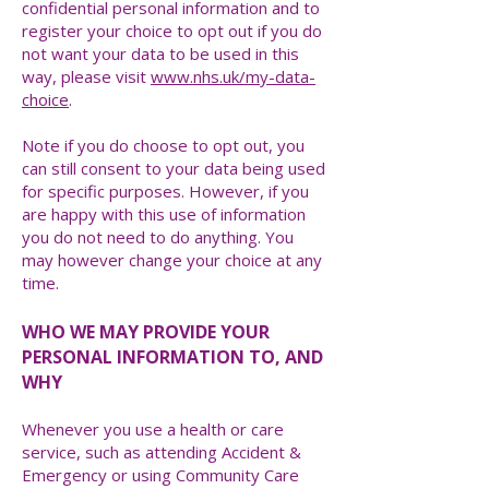
confidential personal information and to
register your choice to opt out if you do
not want your data to be used in this
way, please visit
www.nhs.uk/my-data-
choice
.
Note if you do choose to opt out, you
can still consent to your data being used
for specific purposes. However, if you
are happy with this use of information
you do not need to do anything. You
may however change your choice at any
time.
WHO WE MAY PROVIDE YOUR
PERSONAL INFORMATION TO, AND
WHY
Whenever you use a health or care
service, such as attending Accident &
Emergency or using Community Care