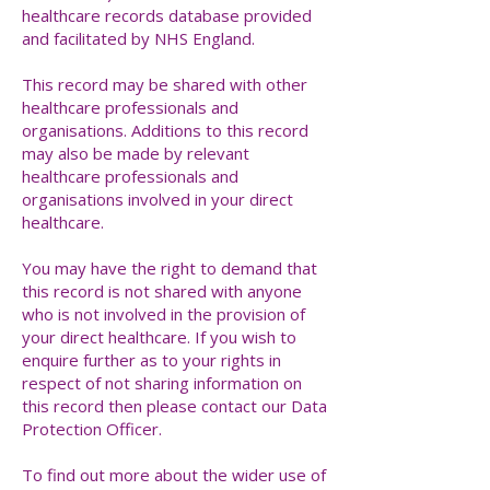
healthcare records database provided
and facilitated by NHS England.
This record may be shared with other
healthcare professionals and
organisations. Additions to this record
may also be made by relevant
healthcare professionals and
organisations involved in your direct
healthcare.
You may have the right to demand that
this record is not shared with anyone
who is not involved in the provision of
your direct healthcare. If you wish to
enquire further as to your rights in
respect of not sharing information on
this record then please contact our Data
Protection Officer.
To find out more about the wider use of