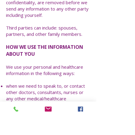
confidentiality, are removed before we
send any information to any other party
including yourself.
Third parties can include: spouses,
partners, and other family members.
HOW WE USE THE INFORMATION
ABOUT YOU
We use your personal and healthcare
information in the following ways:
when we need to speak to, or contact
other doctors, consultants, nurses or
any other medical/healthcare
professional or organisation during the
course of your diagnosis or treatment
or ongoing healthcare;
when we are required by Law to hand
over your information to any other