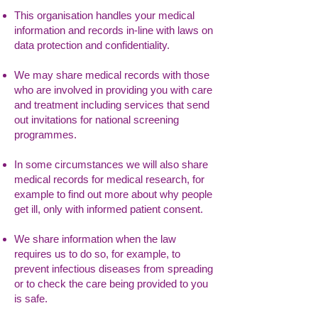
This organisation handles your medical
information and records in-line with laws on
data protection and confidentiality.
We may share medical records with those
who are involved in providing you with care
and treatment including services that send
out invitations for national screening
programmes.
In some circumstances we will also share
medical records for medical research, for
example to find out more about why people
get ill, only with informed patient consent.
We share information when the law
requires us to do so, for example, to
prevent infectious diseases from spreading
or to check the care being provided to you
is safe.