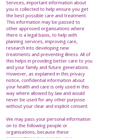
Services, important information about
you is collected to help ensure you get
the best possible care and treatment.
This information may be passed to
other approved organisations where
there is a legal basis, to help with
planning services, improving care,
research into developing new
treatments and preventing illness. All of
this helps in providing better care to you
and your family and future generations.
However, as explained in this privacy
notice, confidential information about
your health and care is only used in this
way where allowed by law and would
never be used for any other purpose
without your clear and explicit consent.
We may pass your personal information
on to the following people or
organisations, because these