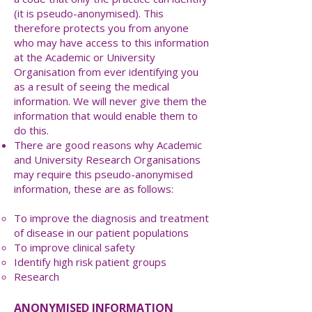
(it is pseudo-anonymised). This
therefore protects you from anyone
who may have access to this information
at the Academic or University
Organisation from ever identifying you
as a result of seeing the medical
information. We will never give them the
information that would enable them to
do this.
There are good reasons why Academic
and University Research Organisations
may require this pseudo-anonymised
information, these are as follows:
To improve the diagnosis and treatment
of disease in our patient populations
To improve clinical safety
Identify high risk patient groups
Research
ANONYMISED INFORMATION