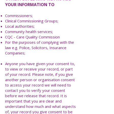
YOUR INFORMATION TO
Commissioners;
Clinical Commissioning Groups;
Local authorities;
Community health services;
CQC - Care Quality Commission
For the purposes of complying with the
law e.g. Police, Solicitors, Insurance
Companies;
Anyone you have given your consent to,
to view or receive your record, or part
of your record. Please note, if you give
another person or organisation consent
to access your record we will need to
contact you to verify your consent
before we release that record. It is
important that you are clear and
understand how much and what aspects
of, your record you give consent to be