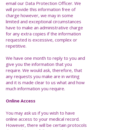
email our Data Protection Officer. We
will provide this information free of
charge however, we may in some
limited and exceptional circumstances
have to make an administrative charge
for any extra copies if the information
requested is excessive, complex or
repetitive.
We have one month to reply to you and
give you the information that you
require. We would ask, therefore, that
any requests you make are in writing
and it is made clear to us what and how
much information you require.
Online Access
You may ask us if you wish to have
online access to your medical record.
However, there will be certain protocols