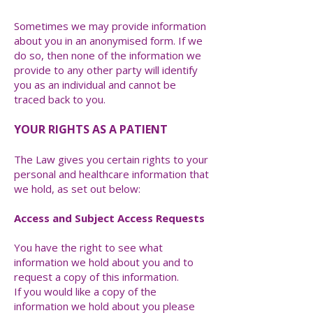
Sometimes we may provide information
about you in an anonymised form. If we
do so, then none of the information we
provide to any other party will identify
you as an individual and cannot be
traced back to you.
YOUR RIGHTS AS A PATIENT
The Law gives you certain rights to your
personal and healthcare information that
we hold, as set out below:
Access and Subject Access Requests
You have the right to see what
information we hold about you and to
request a copy of this information.
If you would like a copy of the
information we hold about you please