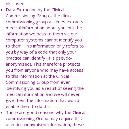
disclosed.
Data Extraction by the Clinical
Commissioning Group – the clinical
commissioning group at times extracts
medical information about you, but the
information we pass to them via our
computer systems cannot identify you
to them. This information only refers to
you by way of a code that only your
practice can identify (it is pseudo-
anonymised). This therefore protects
you from anyone who may have access
to this information at the Clinical
Commissioning Group from ever
identifying you as a result of seeing the
medical information and we will never
give them the information that would
enable them to do this.
There are good reasons why the Clinical
commissioning Group may require this
pseudo-anonymised information, these