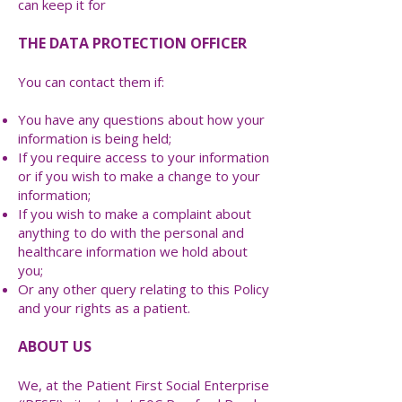
can keep it for
THE DATA PROTECTION OFFICER
You can contact them if:
You have any questions about how your
information is being held;
If you require access to your information
or if you wish to make a change to your
information;
If you wish to make a complaint about
anything to do with the personal and
healthcare information we hold about
you;
Or any other query relating to this Policy
and your rights as a patient.
ABOUT US
We, at the Patient First Social Enterprise