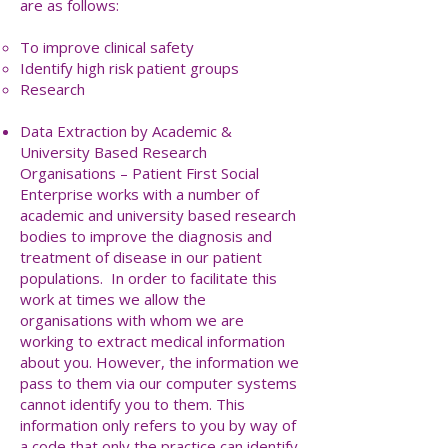
are as follows:
To improve clinical safety
Identify high risk patient groups
Research
Data Extraction by Academic &
University Based Research
Organisations – Patient First Social
Enterprise works with a number of
academic and university based research
bodies to improve the diagnosis and
treatment of disease in our patient
populations. In order to facilitate this
work at times we allow the
organisations with whom we are
working to extract medical information
about you. However, the information we
pass to them via our computer systems
cannot identify you to them. This
information only refers to you by way of
a code that only the practice can identify