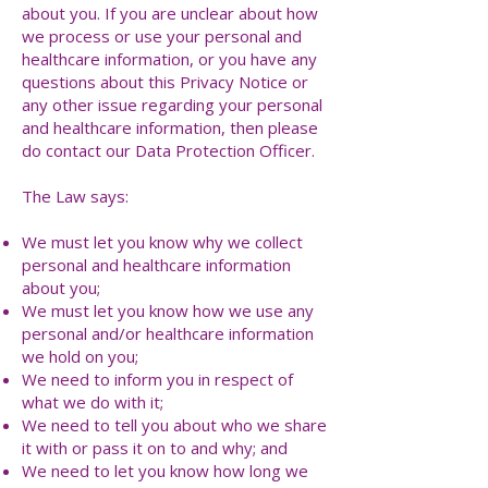
about you. If you are unclear about how
we process or use your personal and
healthcare information, or you have any
questions about this Privacy Notice or
any other issue regarding your personal
and healthcare information, then please
do contact our Data Protection Officer.
The Law says:
We must let you know why we collect
personal and healthcare information
about you;
We must let you know how we use any
personal and/or healthcare information
we hold on you;
We need to inform you in respect of
what we do with it;
We need to tell you about who we share
it with or pass it on to and why; and
We need to let you know how long we