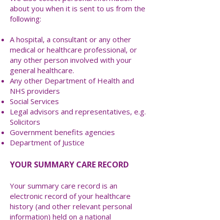
about you when it is sent to us from the
following:
A hospital, a consultant or any other
medical or healthcare professional, or
any other person involved with your
general healthcare.
Any other Department of Health and
NHS providers
Social Services
Legal advisors and representatives, e.g.
Solicitors
Government benefits agencies
Department of Justice
YOUR SUMMARY CARE RECORD
Your summary care record is an
electronic record of your healthcare
history (and other relevant personal
information) held on a national