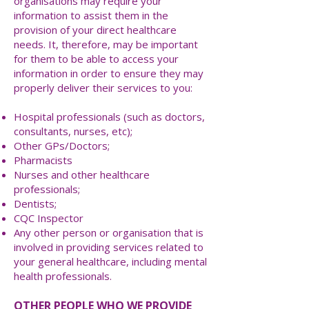
organisations may require your
information to assist them in the
provision of your direct healthcare
needs. It, therefore, may be important
for them to be able to access your
information in order to ensure they may
properly deliver their services to you:
Hospital professionals (such as doctors,
consultants, nurses, etc);
Other GPs/Doctors;
Pharmacists
Nurses and other healthcare
professionals;
Dentists;
CQC Inspector
Any other person or organisation that is
involved in providing services related to
your general healthcare, including mental
health professionals.
OTHER PEOPLE WHO WE PROVIDE