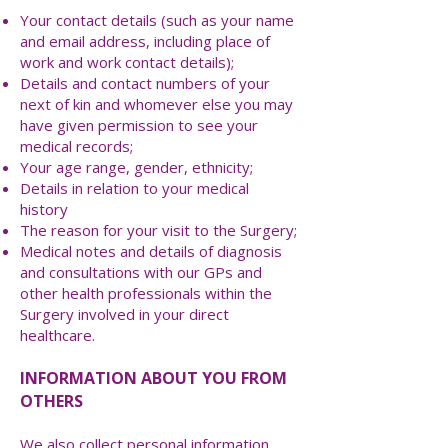
Your contact details (such as your name
and email address, including place of
work and work contact details);
Details and contact numbers of your
next of kin and whomever else you may
have given permission to see your
medical records;
Your age range, gender, ethnicity;
Details in relation to your medical
history
The reason for your visit to the Surgery;
Medical notes and details of diagnosis
and consultations with our GPs and
other health professionals within the
Surgery involved in your direct
healthcare.
INFORMATION ABOUT YOU FROM
OTHERS
We also collect personal information