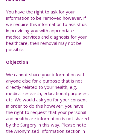
You have the right to ask for your
information to be removed however, if
we require this information to assist us
in providing you with appropriate
medical services and diagnosis for your
healthcare, then removal may not be
possible.
Objection
We cannot share your information with
anyone else for a purpose that is not
directly related to your health, e.g.
medical research, educational purposes,
etc. We would ask you for your consent
in order to do this however, you have
the right to request that your personal
and healthcare information is not shared
by the Surgery in this way. Please note
the Anonymised Information section in