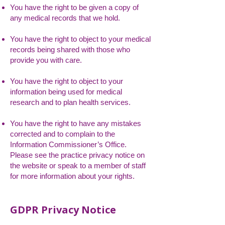
You have the right to be given a copy of
any medical records that we hold.
You have the right to object to your medical
records being shared with those who
provide you with care.
You have the right to object to your
information being used for medical
research and to plan health services.
You have the right to have any mistakes
corrected and to complain to the
Information Commissioner’s Office.
Please see the practice privacy notice on
the website or speak to a member of staff
for more information about your rights.
GDPR Privacy Notice