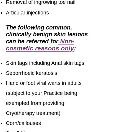
Removal of ingrowing toe nail
Articular injections
The following common,
clinically benign skin lesions
Non-
can be referred for
cosmetic reasons only
:
Skin tags including Anal skin tags
Seborrhoeic keratosis
Hand or foot viral warts in adults
(subject to your Practice being
exempted from providing
Cryotherapy treatment)
Corn/callouses