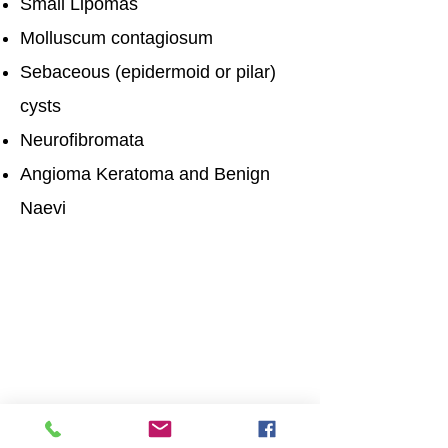
Small Lipomas
Molluscum contagiosum
Sebaceous (epidermoid or pilar)
cysts
Neurofibromata
Angioma Keratoma and Benign
Naevi
Opening Times
Mon: 9 am - 17:00 pm
Tues: 9 am - 17:00 pm
Wed: 9 am - 17:00 pm
Thurs: 9 am - 17:00 pm
Fri: 9 am - 17:00 pm
Get in touch
Patient First Social Enterprise