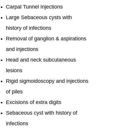
Carpal Tunnel Injections
Large Sebaceous cysts with
history of infections
Removal of ganglion & aspirations
and injections
Head and neck subcutaneous
lesions
Rigid sigmoidoscopy and injections
of piles
Excisions of extra digits
Sebaceous cyst with history of
infections