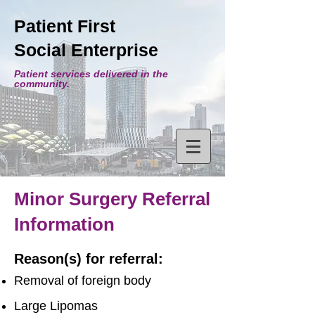
Patient First
Social Enterprise
Patient services delivered in the
community.
Minor Surgery Referral
Information
Reason(s) for referral:
Removal of foreign body
Large Lipomas