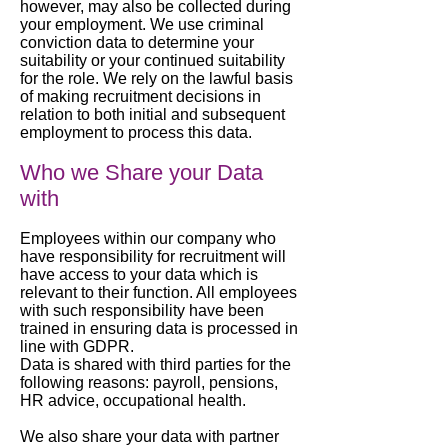
however, may also be collected during
your employment. We use criminal
conviction data to determine your
suitability or your continued suitability
for the role. We rely on the lawful basis
of making recruitment decisions in
relation to both initial and subsequent
employment to process this data.
Who we Share your Data
with
Employees within our company who
have responsibility for recruitment will
have access to your data which is
relevant to their function. All employees
with such responsibility have been
trained in ensuring data is processed in
line with GDPR.
Data is shared with third parties for the
following reasons: payroll, pensions,
HR advice, occupational health.
We also share your data with partner