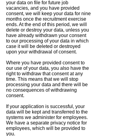
your data on file for future job
vacancies, and you have provided
consent, we will keep your data for nine
months once the recruitment exercise
ends. At the end of this period, we will
delete or destroy your data, unless you
have already withdrawn your consent
to our processing of your data in which
case it will be deleted or destroyed
upon your withdrawal of consent.
Where you have provided consent to
our use of your data, you also have the
right to withdraw that consent at any
time. This means that we will stop
processing your data and there will be
no consequences of withdrawing
consent.
If your application is successful, your
data will be kept and transferred to the
systems we administer for employees.
We have a separate privacy notice for
employees, which will be provided to
you.