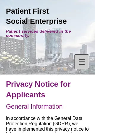
Patient First
Social Enterprise
Patient services delivered in the
community.
Privacy Notice for
Applicants
General Information
In accordance with the General Data
Protection Regulation (GDPR), we
have implemented this privacy notice to