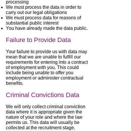
processing
We must process the data in order to
carry out our legal obligations
We must process data for reasons of
substantial public interest
You have already made the data public.
Failure to Provide Data
Your failure to provide us with data may
mean that we are unable to fulfill our
requirements for entering into a contract
of employment with you. This could
include being unable to offer you
employment or administer contractual
benefits.
Criminal Convictions Data
We will only collect criminal conviction
data where it is appropriate given the
nature of your role and where the law
permits us. This data will usually be
collected at the recruitment stage,