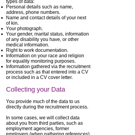
types of data:
Personal details such as name,
address, phone numbers.
Name and contact details of your next
of kin.
Your photograph.
Your gender, marital status, information
of any disability you have, or other
medical information.
Right to work documentation.
Information on your race and religion
for equality monitoring purposes.
Information gathered via the recruitment
process such as that entered into a CV
or included in a CV cover letter.
Collecting your Data
You provide much of the data to us
directly during the recruitment process.
In some cases, we will collect data
about you from third parties, such as
employment agencies, former
employers (when gathering references)