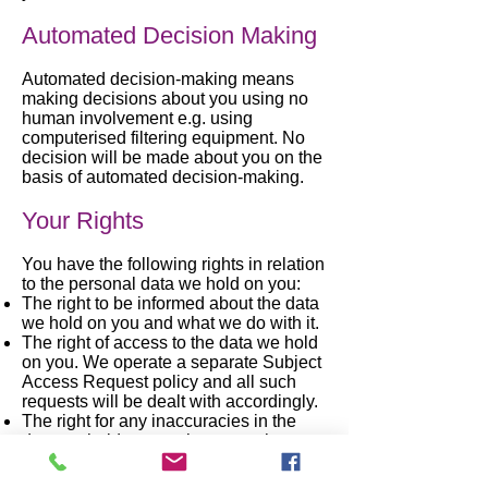
Automated Decision Making
Automated decision-making means
making decisions about you using no
human involvement e.g. using
computerised filtering equipment. No
decision will be made about you on the
basis of automated decision-making.
Your Rights
You have the following rights in relation
to the personal data we hold on you:
The right to be informed about the data
we hold on you and what we do with it.
The right of access to the data we hold
on you. We operate a separate Subject
Access Request policy and all such
requests will be dealt with accordingly.
The right for any inaccuracies in the
data we hold on you, however, they
come to light, to be corrected. This is
also known as ‘rectification'.