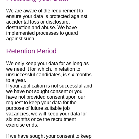
We are aware of the requirement to
ensure your data is protected against
accidental loss or disclosure,
destruction and abuse. We have
implemented processes to guard
against such.
Retention Period
We only keep your data for as long as
we need it for, which, in relation to
unsuccessful candidates, is six months
to a year.
If your application is not successful and
we have not sought consent or you
have not provided consent upon our
request to keep your data for the
purpose of future suitable job
vacancies, we will keep your data for
six months once the recruitment
exercise ends.
If we have sought your consent to keep