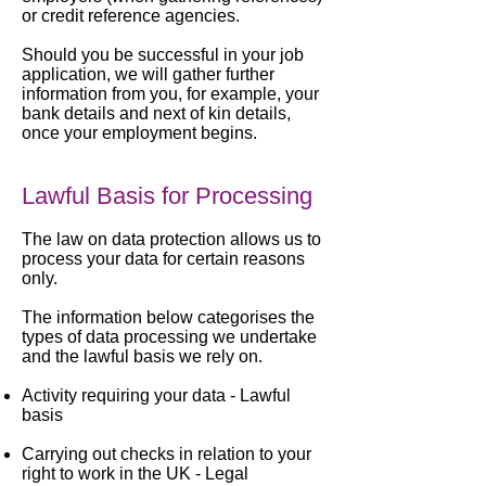
or credit reference agencies.
Should you be successful in your job
application, we will gather further
information from you, for example, your
bank details and next of kin details,
once your employment begins.
Lawful Basis for Processing
The law on data protection allows us to
process your data for certain reasons
only.
The information below categorises the
types of data processing we undertake
and the lawful basis we rely on.
Activity requiring your data -
Lawful
basis
Carrying out checks in relation to your
right to work in the UK -
Legal