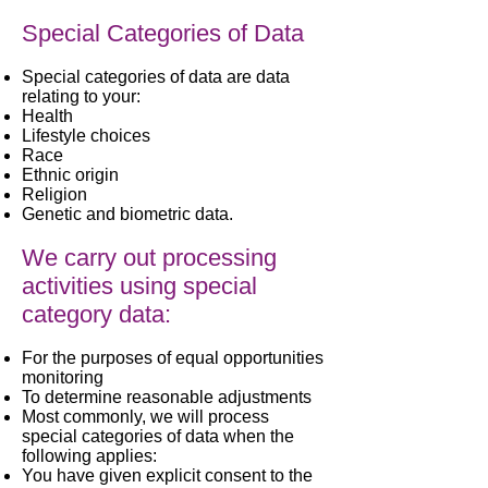
Special Categories of Data
Special categories of data are data
relating to your:
Health
Lifestyle choices
Race
Ethnic origin
Religion
Genetic and biometric data.
We carry out processing
activities using special
category data:
For the purposes of equal opportunities
monitoring
To determine reasonable adjustments
Most commonly, we will process
special categories of data when the
following applies:
You have given explicit consent to the