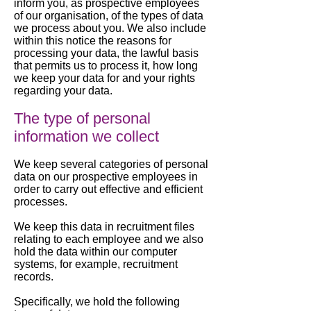
inform you, as prospective employees
of our organisation, of the types of data
we process about you. We also include
within this notice the reasons for
processing your data, the lawful basis
that permits us to process it, how long
we keep your data for and your rights
regarding your data.
The type of personal
information we collect
We keep several categories of personal
data on our prospective employees in
order to carry out effective and efficient
processes.
We keep this data in recruitment files
relating to each employee and we also
hold the data within our computer
systems, for example, recruitment
records.
Specifically, we hold the following