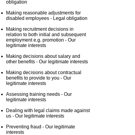
obligation
Making reasonable adjustments for
disabled employees -
Legal obligation
Making recruitment decisions in
relation to both initial and subsequent
employment e.g. promotion -
Our
legitimate interests
Making decisions about salary and
other benefits -
Our legitimate interests
Making decisions about contractual
benefits to provide to you -
Our
legitimate interests
Assessing training needs -
Our
legitimate interests
Dealing with legal claims made against
us -
Our legitimate interests
Preventing fraud -
Our legitimate
interests