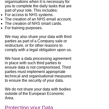
organisations when it is necessary for
you to complete the daily tasks that are
part of your role. This includes:
For access to NHS systems.
The creation of an NHS email account.
The creation of NHS smart cards.
For training purposes.
We may also share your data with third
parties as part of a Company sale or
restructure, or for other reasons to
comply with a legal obligation upon us.
We have a data processing agreement
in place with such third parties to
ensure data is not compromised. Third
parties must implement appropriate
technical and organisational measures
to ensure the security of your data.
We do not share your data with bodies
outside of the European Economic
Area.
Protecting your Data