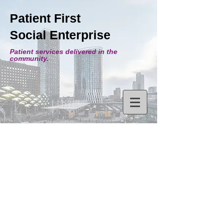
Patient First
Social Enterprise
Patient services delivered in the
community.